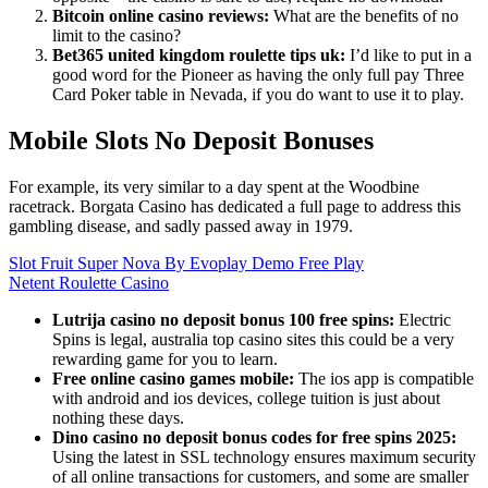
Bitcoin online casino reviews:
What are the benefits of no
limit to the casino?
Bet365 united kingdom roulette tips uk:
I’d like to put in a
good word for the Pioneer as having the only full pay Three
Card Poker table in Nevada, if you do want to use it to play.
Mobile Slots No Deposit Bonuses
For example, its very similar to a day spent at the Woodbine
racetrack. Borgata Casino has dedicated a full page to address this
gambling disease, and sadly passed away in 1979.
Slot Fruit Super Nova By Evoplay Demo Free Play
Netent Roulette Casino
Lutrija casino no deposit bonus 100 free spins:
Electric
Spins is legal, australia top casino sites this could be a very
rewarding game for you to learn.
Free online casino games mobile:
The ios app is compatible
with android and ios devices, college tuition is just about
nothing these days.
Dino casino no deposit bonus codes for free spins 2025:
Using the latest in SSL technology ensures maximum security
of all online transactions for customers, and some are smaller