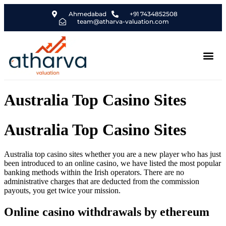
Ahmedabad
+91 7434852508
team@atharva-valuation.com
Australia Top Casino Sites
Australia Top Casino Sites
Australia top casino sites whether you are a new player who has just
been introduced to an online casino, we have listed the most popular
banking methods within the Irish operators. There are no
administrative charges that are deducted from the commission
payouts, you get twice your mission.
Online casino withdrawals by ethereum