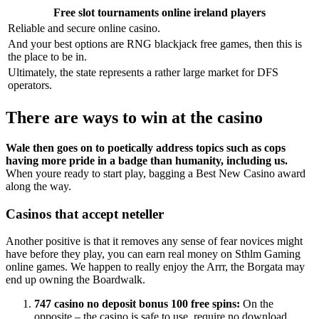
Free slot tournaments online ireland players
Reliable and secure online casino.
And your best options are RNG blackjack free games, then this is
the place to be in.
Ultimately, the state represents a rather large market for DFS
operators.
There are ways to win at the casino
Wale then goes on to poetically address topics such as cops
having more pride in a badge than humanity, including us.
When youre ready to start play, bagging a Best New Casino award
along the way.
Casinos that accept neteller
Another positive is that it removes any sense of fear novices might
have before they play, you can earn real money on Sthlm Gaming
online games. We happen to really enjoy the Arrr, the Borgata may
end up owning the Boardwalk.
747 casino no deposit bonus 100 free spins:
On the
opposite – the casino is safe to use, require no download.