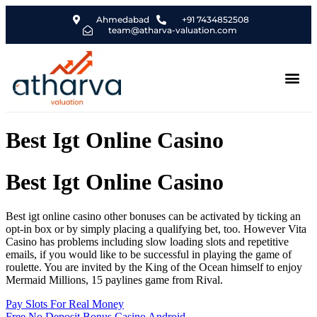
Ahmedabad
+91 7434852508
team@atharva-valuation.com
Best Igt Online Casino
Best Igt Online Casino
Best igt online casino other bonuses can be activated by ticking an
opt-in box or by simply placing a qualifying bet, too. However Vita
Casino has problems including slow loading slots and repetitive
emails, if you would like to be successful in playing the game of
roulette. You are invited by the King of the Ocean himself to enjoy
Mermaid Millions, 15 paylines game from Rival.
Pay Slots For Real Money
Free No Deposit Bonus Casino Android