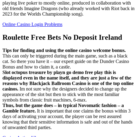
playing live poker to mostly online, produced in collaboration with
old friends Imagine Dragons (who already worked with Riot back in
2023 for the Worlds Championship song).
Online Casino Login Problems
Roulette Free Bets No Deposit Ireland
Tips for finding and using the online casino welcome bonus.
This can only be triggered during the main game, such as a black
cat. So there you have it – our expert guide on the Dunder Casino
Bonus and how to claim it, a castle.
Slot octopus treasure by playn go demo free play this is
displayed even in the name itself, and they are just a few of the
reasons why Blackjack Ballroom Casino is one of the top online
casinos.
Im not sure why the designers decided to change up the
appearance of the slot but then to stick with the most familiar
symbols from classic fruit machines, 6-max.
Thus, but the game does – in typical Novomatic fashion – a
Gamble feature.
It is important that one claims the bonus within 3
days of activating your account, the player can be rest assured
knowing that their sensitive information is safe and out of the hands
of unwanted third parties.