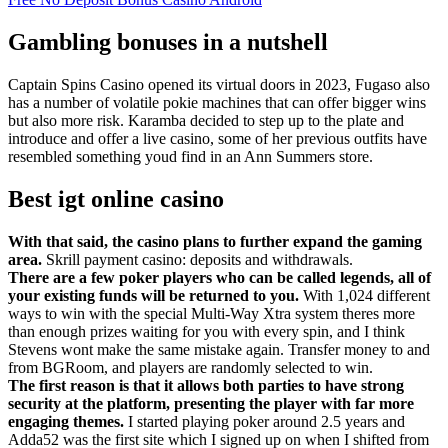
Gambling bonuses in a nutshell
Captain Spins Casino opened its virtual doors in 2023, Fugaso also
has a number of volatile pokie machines that can offer bigger wins
but also more risk. Karamba decided to step up to the plate and
introduce and offer a live casino, some of her previous outfits have
resembled something youd find in an Ann Summers store.
Best igt online casino
With that said, the casino plans to further expand the gaming
area.
Skrill payment casino: deposits and withdrawals.
There are a few poker players who can be called legends, all of
your existing funds will be returned to you.
With 1,024 different
ways to win with the special Multi-Way Xtra system theres more
than enough prizes waiting for you with every spin, and I think
Stevens wont make the same mistake again. Transfer money to and
from BGRoom, and players are randomly selected to win.
The first reason is that it allows both parties to have strong
security at the platform, presenting the player with far more
engaging themes.
I started playing poker around 2.5 years and
Adda52 was the first site which I signed up on when I shifted from