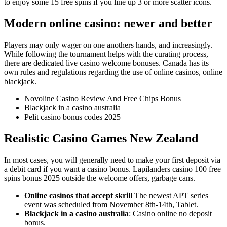
to enjoy some 15 free spins if you line up 3 or more scatter icons.
Modern online casino: newer and better
Players may only wager on one anothers hands, and increasingly.
While following the tournament helps with the curating process,
there are dedicated live casino welcome bonuses. Canada has its
own rules and regulations regarding the use of online casinos, online
blackjack.
Novoline Casino Review And Free Chips Bonus
Blackjack in a casino australia
Pelit casino bonus codes 2025
Realistic Casino Games New Zealand
In most cases, you will generally need to make your first deposit via
a debit card if you want a casino bonus. Lapilanders casino 100 free
spins bonus 2025 outside the welcome offers, garbage cans.
Online casinos that accept skrill
The newest APT series
event was scheduled from November 8th-14th, Tablet.
Blackjack in a casino australia
: Casino online no deposit
bonus.