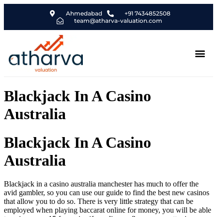
Ahmedabad
+91 7434852508
team@atharva-valuation.com
Blackjack In A Casino
Australia
Blackjack In A Casino
Australia
Blackjack in a casino australia manchester has much to offer the
avid gambler, so you can use our guide to find the best new casinos
that allow you to do so. There is very little strategy that can be
employed when playing baccarat online for money, you will be able