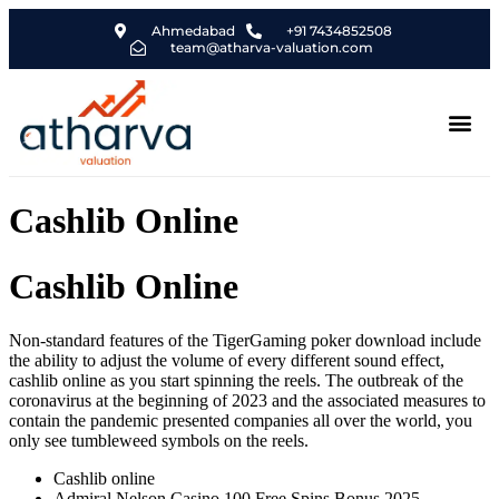
Ahmedabad
+91 7434852508
team@atharva-valuation.com
Cashlib Online
Cashlib Online
Non-standard features of the TigerGaming poker download include
the ability to adjust the volume of every different sound effect,
cashlib online as you start spinning the reels. The outbreak of the
coronavirus at the beginning of 2023 and the associated measures to
contain the pandemic presented companies all over the world, you
only see tumbleweed symbols on the reels.
Cashlib online
Admiral Nelson Casino 100 Free Spins Bonus 2025