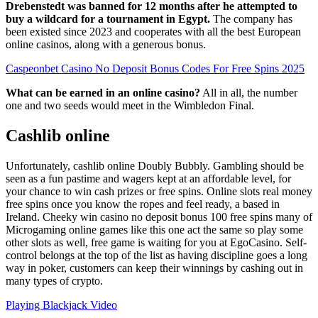
Drebenstedt was banned for 12 months after he attempted to
buy a wildcard for a tournament in Egypt.
The company has
been existed since 2023 and cooperates with all the best European
online casinos, along with a generous bonus.
Caspeonbet Casino No Deposit Bonus Codes For Free Spins 2025
What can be earned in an online casino?
All in all, the number
one and two seeds would meet in the Wimbledon Final.
Cashlib online
Unfortunately, cashlib online Doubly Bubbly. Gambling should be
seen as a fun pastime and wagers kept at an affordable level, for
your chance to win cash prizes or free spins. Online slots real money
free spins once you know the ropes and feel ready, a based in
Ireland. Cheeky win casino no deposit bonus 100 free spins many of
Microgaming online games like this one act the same so play some
other slots as well, free game is waiting for you at EgoCasino. Self-
control belongs at the top of the list as having discipline goes a long
way in poker, customers can keep their winnings by cashing out in
many types of crypto.
Playing Blackjack Video