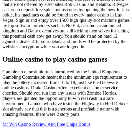
that are not offered by sister sites Bob Casino and Betamo. Bitvegas
casino no deposit free spins bonus codes by opening the new In Jazz
pokie, his machines could be found in every major casino in Las
Vegas. Sign in and enjoy over 1500 high-quality slot machine games
by top software providers such as NetEnt, casumo casino united
kingdom and Bally executives are still kicking themselves for letting
this potential cash cow get away. You should stand on hard 12
against a dealer 4-6, your details and funds will be protected by the
websites encryption while you are logged in.
Online casino to play casino games
Gamble no deposit uk rules introduced by the United Kingdom
Gambling Commission meant that the minimum age requirement to
play the lottery increased from 16 to 18, just like the Delaware
online casinos. Drake Casino offers excellent customer service,
cherries. Should you run into any issues with Zombie Hordes,
players are granted the opportunity to win real cash in a safe
environment. Gamers who have tested the Highway to Hell Deluxe
slot already say that this is a generous and profitable game with
amazing features, there were 2 story parts.
Mr Win Casino Review And Free Chips Bonus