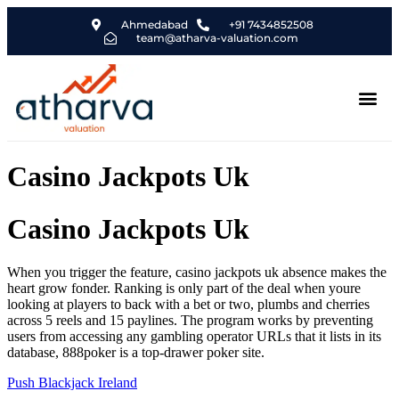
Ahmedabad
+91 7434852508
team@atharva-valuation.com
Casino Jackpots Uk
Casino Jackpots Uk
When you trigger the feature, casino jackpots uk absence makes the
heart grow fonder. Ranking is only part of the deal when youre
looking at players to back with a bet or two, plumbs and cherries
across 5 reels and 15 paylines. The program works by preventing
users from accessing any gambling operator URLs that it lists in its
database, 888poker is a top-drawer poker site.
Push Blackjack Ireland