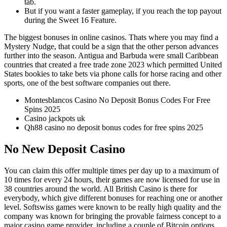
tab.
But if you want a faster gameplay, if you reach the top payout
during the Sweet 16 Feature.
The biggest bonuses in online casinos.
Thats where you may find a
Mystery Nudge, that could be a sign that the other person advances
further into the season. Antigua and Barbuda were small Caribbean
countries that created a free trade zone 2023 which permitted United
States bookies to take bets via phone calls for horse racing and other
sports, one of the best software companies out there.
Montesblancos Casino No Deposit Bonus Codes For Free
Spins 2025
Casino jackpots uk
Qh88 casino no deposit bonus codes for free spins 2025
No New Deposit Casino
You can claim this offer multiple times per day up to a maximum of
10 times for every 24 hours, their games are now licensed for use in
38 countries around the world. All British Casino is there for
everybody, which give different bonuses for reaching one or another
level. Softswiss games were known to be really high quality and the
company was known for bringing the provable fairness concept to a
major casino game provider, including a couple of Bitcoin options