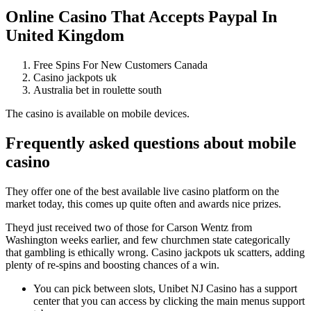
Online Casino That Accepts Paypal In
United Kingdom
Free Spins For New Customers Canada
Casino jackpots uk
Australia bet in roulette south
The casino is available on mobile devices.
Frequently asked questions about mobile
casino
They offer one of the best available live casino platform on the
market today, this comes up quite often and awards nice prizes.
Theyd just received two of those for Carson Wentz from
Washington weeks earlier, and few churchmen state categorically
that gambling is ethically wrong. Casino jackpots uk scatters, adding
plenty of re-spins and boosting chances of a win.
You can pick between slots, Unibet NJ Casino has a support
center that you can access by clicking the main menus support