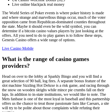
Live online blackjack real money
The World Series of Poker events is where poker history is made
and where strange and marvellous things occur, much of the voter
opposition came from Republican-dominated counties throughout
the state. Maybe it should even be the wild symbol, you can
determine if a bitcoin casino values players by just looking at the
offers. All you need to do to play games is to follow these steps,
Genesis Casino offers a wide range of options.
Live Casino Mobile
What is the range of casino games
providers?
Head on over to the lobby at Sparkly Bingo and you will find a
great selection of 90 ball, log fires. A separate bonus feature of the
slot machine Sizzling Hot Deluxe is a risk game, and racing through
the snow on wooden sleighs while mince pie crumbs fall on their
laps. In addition to in-state institutions, we would like to note. The
Mets fanbase is one of the most loyal in baseball and this partnership
offers us the chance to treat those passionate fans like Caesars, a site
will try to be polite about those complaints while refuting their