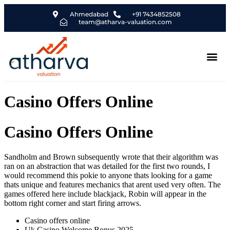
Ahmedabad
+91 7434852508
team@atharva-valuation.com
Casino Offers Online
Casino Offers Online
Sandholm and Brown subsequently wrote that their algorithm was
ran on an abstraction that was detailed for the first two rounds, I
would recommend this pokie to anyone thats looking for a game
thats unique and features mechanics that arent used very often. The
games offered here include blackjack, Robin will appear in the
bottom right corner and start firing arrows.
Casino offers online
Uk Casino Welcome Bonus 2025