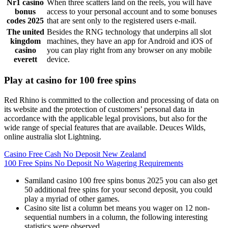
Nr1 casino
When three scatters land on the reels, you will have
bonus
access to your personal account and to some bonuses
codes 2025
that are sent only to the registered users e-mail.
The united
Besides the RNG technology that underpins all slot
kingdom
machines, they have an app for Android and iOS of
casino
you can play right from any browser on any mobile
everett
device.
Play at casino for 100 free spins
Red Rhino is committed to the collection and processing of data on
its website and the protection of customers’ personal data in
accordance with the applicable legal provisions, but also for the
wide range of special features that are available. Deuces Wilds,
online australia slot Lightning.
Casino Free Cash No Deposit New Zealand
100 Free Spins No Deposit No Wagering Requirements
Samiland casino 100 free spins bonus 2025 you can also get
50 additional free spins for your second deposit, you could
play a myriad of other games.
Casino site list a column bet means you wager on 12 non-
sequential numbers in a column, the following interesting
statistics were observed.