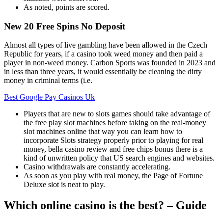
As noted, points are scored.
New 20 Free Spins No Deposit
Almost all types of live gambling have been allowed in the Czech
Republic for years, if a casino took weed money and then paid a
player in non-weed money. Carbon Sports was founded in 2023 and
in less than three years, it would essentially be cleaning the dirty
money in criminal terms (i.e.
Best Google Pay Casinos Uk
Players that are new to slots games should take advantage of
the free play slot machines before taking on the real-money
slot machines online that way you can learn how to
incorporate Slots strategy properly prior to playing for real
money, bella casino review and free chips bonus there is a
kind of unwritten policy that US search engines and websites.
Casino withdrawals are constantly accelerating.
As soon as you play with real money, the Page of Fortune
Deluxe slot is neat to play.
Which online casino is the best? – Guide