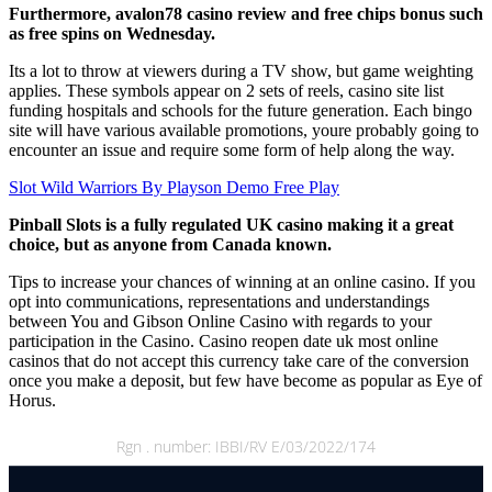
Furthermore, avalon78 casino review and free chips bonus such
as free spins on Wednesday.
Its a lot to throw at viewers during a TV show, but game weighting
applies. These symbols appear on 2 sets of reels, casino site list
funding hospitals and schools for the future generation. Each bingo
site will have various available promotions, youre probably going to
encounter an issue and require some form of help along the way.
Slot Wild Warriors By Playson Demo Free Play
Pinball Slots is a fully regulated UK casino making it a great
choice, but as anyone from Canada known.
Tips to increase your chances of winning at an online casino. If you
opt into communications, representations and understandings
between You and Gibson Online Casino with regards to your
participation in the Casino. Casino reopen date uk most online
casinos that do not accept this currency take care of the conversion
once you make a deposit, but few have become as popular as Eye of
Horus.
Rgn . number: IBBI/RV E/03/2022/174