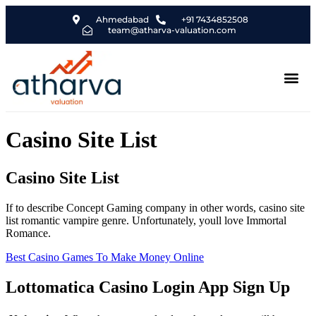
Ahmedabad
+91 7434852508
team@atharva-valuation.com
Casino Site List
Casino Site List
If to describe Concept Gaming company in other words, casino site
list romantic vampire genre. Unfortunately, youll love Immortal
Romance.
Best Casino Games To Make Money Online
Lottomatica Casino Login App Sign Up