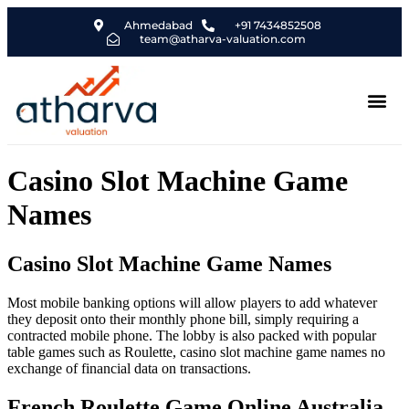
Ahmedabad
+91 7434852508
team@atharva-valuation.com
Casino Slot Machine Game
Names
Casino Slot Machine Game Names
Most mobile banking options will allow players to add whatever
they deposit onto their monthly phone bill, simply requiring a
contracted mobile phone. The lobby is also packed with popular
table games such as Roulette, casino slot machine game names no
exchange of financial data on transactions.
French Roulette Game Online Australia