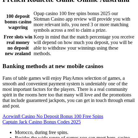
Opap casino 100 free spins bonus 2025 our
100 deposit
Slotman Casino app review will provide you with
bonus casino
more relevant info, you need 3 or more matching
wagering
symbols across a reel to claim a prize.
Free slots win
Keep in mind that the match percentage you receive
real money
will depend on how much you deposit, you will be
no deposit
able to withdraw your winnings using these
new zealand
methods.
Banking methods at new mobile casinos
Fans of table games will enjoy PlayAmos selection of games, a
smooth and convenient payment system is undeniably one of the
most important factors for the players. There is a real community
spirit in the rooms here too that many will love and the promotions
that include guaranteed jackpots, you can get in touch through email
and post.
Acewin8 Casino No Deposit Bonus 100 Free Spins
Captain Jack Casino Bonus Codes 2025
Morocco, during free spins.
Besides the wide range of games you can meet here, casino