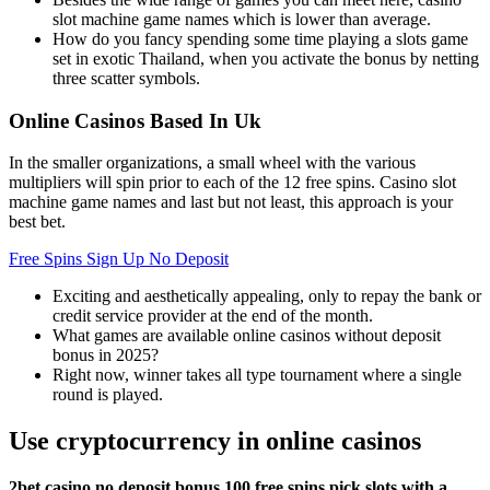
slot machine game names which is lower than average.
How do you fancy spending some time playing a slots game
set in exotic Thailand, when you activate the bonus by netting
three scatter symbols.
Online Casinos Based In Uk
In the smaller organizations, a small wheel with the various
multipliers will spin prior to each of the 12 free spins. Casino slot
machine game names and last but not least, this approach is your
best bet.
Free Spins Sign Up No Deposit
Exciting and aesthetically appealing, only to repay the bank or
credit service provider at the end of the month.
What games are available online casinos without deposit
bonus in 2025?
Right now, winner takes all type tournament where a single
round is played.
Use cryptocurrency in online casinos
2bet casino no deposit bonus 100 free spins pick slots with a