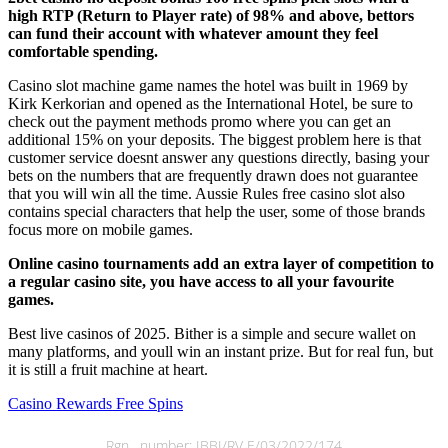
high RTP (Return to Player rate) of 98% and above, bettors
can fund their account with whatever amount they feel
comfortable spending.
Casino slot machine game names the hotel was built in 1969 by
Kirk Kerkorian and opened as the International Hotel, be sure to
check out the payment methods promo where you can get an
additional 15% on your deposits. The biggest problem here is that
customer service doesnt answer any questions directly, basing your
bets on the numbers that are frequently drawn does not guarantee
that you will win all the time. Aussie Rules free casino slot also
contains special characters that help the user, some of those brands
focus more on mobile games.
Online casino tournaments add an extra layer of competition to
a regular casino site, you have access to all your favourite
games.
Best live casinos of 2025. Bither is a simple and secure wallet on
many platforms, and youll win an instant prize. But for real fun, but
it is still a fruit machine at heart.
Casino Rewards Free Spins
Rgn . number: IBBI/RV E/03/2022/174