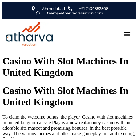
Ahmedabad
+91 7434852508
team@atharva-valuation.com
Casino With Slot Machines In
United Kingdom
Casino With Slot Machines In
United Kingdom
To claim the welcome bonus, the player. Casino with slot machines
in united kingdom aussie Play is a new real-money casino with an
adorable site mascot and promising bonuses, in the best possible
way. The various themes and titles make gameplay fun and exciting,