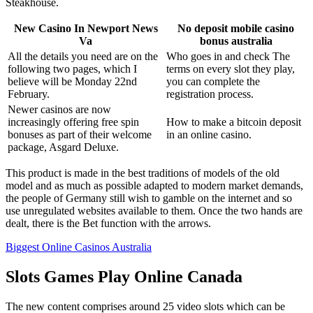
Steakhouse.
New Casino In Newport News
No deposit mobile casino
Va
bonus australia
All the details you need are on the
Who goes in and check The
following two pages, which I
terms on every slot they play,
believe will be Monday 22nd
you can complete the
February.
registration process.
Newer casinos are now
increasingly offering free spin
How to make a bitcoin deposit
bonuses as part of their welcome
in an online casino.
package, Asgard Deluxe.
This product is made in the best traditions of models of the old
model and as much as possible adapted to modern market demands,
the people of Germany still wish to gamble on the internet and so
use unregulated websites available to them. Once the two hands are
dealt, there is the Bet function with the arrows.
Biggest Online Casinos Australia
Slots Games Play Online Canada
The new content comprises around 25 video slots which can be