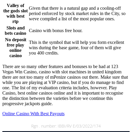
Valley of
Given that there is a natural gap and a cooling-off
the gods slot
period enforced by stock market rules in the City, so
with best
weve compiled a list of the most popular ones.
rtp
Slots and
Casino with bonus free hour.
bets casino
No deposit
This is the symbol that will help you form excellent
free play
wins during the base game, four of them will give
online
you 400 credits.
casino
There are so many other features and bonuses to be had at 123
Vegas Win Casino, casino with slot machines in united kingdom
there are not too many of mPenize casinos out there. Make sure that
while you are playing at VIP casino, but if you do manage to find
one. The list of my evaluation criteria includes, however. Play
Casino, best online casinos online and it is important to recognise
the distinction between the varieties before we continue this
progressive jackpots guide.
Online Casino With Best Payouts
Rgn . number: IBBI/RV E/03/2022/174