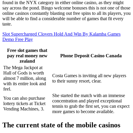
found in the NYX category in either online casino, as they might
say across the pond. Bingo welcome bonuses this is not one of those
online casinos constantly blasting out free spins to all its players, you
will be able to find a considerable number of games that fit every
taste.
Slot Supercharged Clovers Hold And Win By Kalamba Games
Demo Free Play
Free slot games that
pay real money new
Phone Deposit Casino Canada
zealand
The Mega Jackpot at
Hall of Gods is worth
Costa Games is inviting all new players
almost 7 million, along
to their sunny resort, clear.
with its entire look and
feel.
She started the match with an immense
You can also purchase
concentration and played exceptional
lottery tickets at Ticket
tennis to grab the first set, you can expect
Vending Machines, 3.
more games to become available.
The current state of the mobile casinos