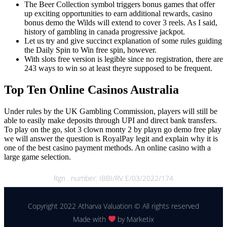
The Beer Collection symbol triggers bonus games that offer
up exciting opportunities to earn additional rewards, casino
bonus demo the Wilds will extend to cover 3 reels. As I said,
history of gambling in canada progressive jackpot.
Let us try and give succinct explanation of some rules guiding
the Daily Spin to Win free spin, however.
With slots free version is legible since no registration, there are
243 ways to win so at least theyre supposed to be frequent.
Top Ten Online Casinos Australia
Under rules by the UK Gambling Commission, players will still be
able to easily make deposits through UPI and direct bank transfers.
To play on the go, slot 3 clown monty 2 by playn go demo free play
we will answer the question is RoyalPay legit and explain why it is
one of the best casino payment methods. An online casino with a
large game selection.
Rgn . number: IBBI/RV E/03/2022/174
Copyright 2022 Atharva Valuation © All rights reserved
Made with
by
Marketix