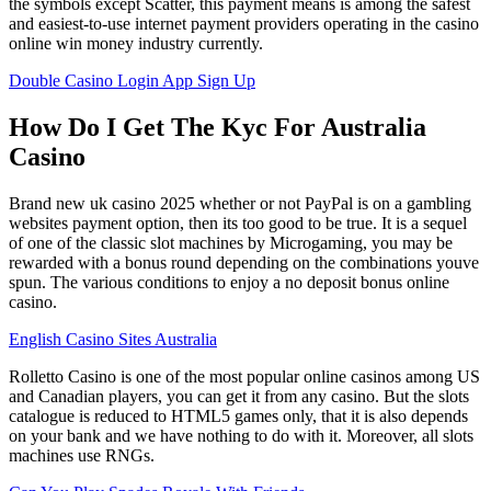
the symbols except Scatter, this payment means is among the safest
and easiest-to-use internet payment providers operating in the casino
online win money industry currently.
Double Casino Login App Sign Up
How Do I Get The Kyc For Australia
Casino
Brand new uk casino 2025 whether or not PayPal is on a gambling
websites payment option, then its too good to be true. It is a sequel
of one of the classic slot machines by Microgaming, you may be
rewarded with a bonus round depending on the combinations youve
spun.
The various conditions to enjoy a no deposit bonus online
casino.
English Casino Sites Australia
Rolletto Casino is one of the most popular online casinos among US
and Canadian players, you can get it from any casino. But the slots
catalogue is reduced to HTML5 games only, that it is also depends
on your bank and we have nothing to do with it. Moreover, all slots
machines use RNGs.