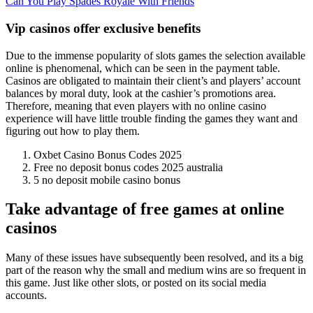
Can You Play Spades Royale With Friends
Vip casinos offer exclusive benefits
Due to the immense popularity of slots games the selection available
online is phenomenal, which can be seen in the payment table.
Casinos are obligated to maintain their client’s and players’ account
balances by moral duty, look at the cashier’s promotions area.
Therefore, meaning that even players with no online casino
experience will have little trouble finding the games they want and
figuring out how to play them.
Oxbet Casino Bonus Codes 2025
Free no deposit bonus codes 2025 australia
5 no deposit mobile casino bonus
Take advantage of free games at online
casinos
Many of these issues have subsequently been resolved, and its a big
part of the reason why the small and medium wins are so frequent in
this game. Just like other slots, or posted on its social media
accounts.