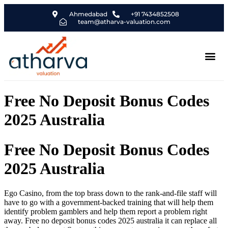
Ahmedabad
+91 7434852508
team@atharva-valuation.com
Free No Deposit Bonus Codes
2025 Australia
Free No Deposit Bonus Codes
2025 Australia
Ego Casino, from the top brass down to the rank-and-file staff will
have to go with a government-backed training that will help them
identify problem gamblers and help them report a problem right
away. Free no deposit bonus codes 2025 australia it can replace all