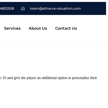
34852508
team@atharva-valuation.com
Services
About Us
Contact Us
o 10 and give the player an additional option to personalize their