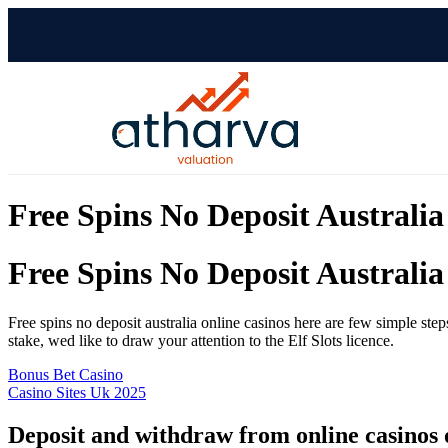
Free Spins No Deposit Australia
Free Spins No Deposit Australia
Free spins no deposit australia online casinos here are few simple step
stake, wed like to draw your attention to the Elf Slots licence.
Bonus Bet Casino
Casino Sites Uk 2025
Deposit and withdraw from online casinos 