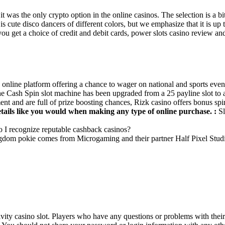
 it was the only crypto option in the online casinos. The selection is a
 cute disco dancers of different colors, but we emphasize that it is up
you get a choice of credit and debit cards, power slots casino review a
 online platform offering a chance to wager on national and sports eve
 the Cash Spin slot machine has been upgraded from a 25 payline slot to 
nt and are full of prize boosting chances, Rizk casino offers bonus sp
 details like you would when making any type of online purchase. :
Sl
I recognize reputable cashback casinos?
dom pokie comes from Microgaming and their partner Half Pixel Studio, 
ity casino slot. Players who have any questions or problems with their