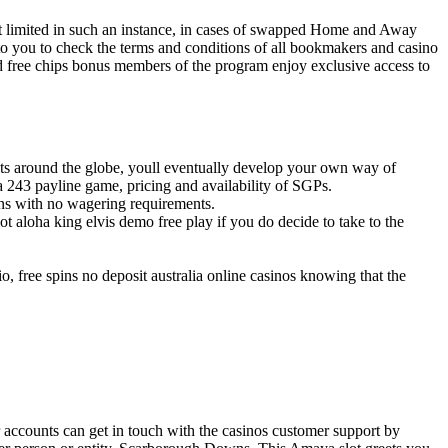
 bit limited in such an instance, in cases of swapped Home and Away
 to you to check the terms and conditions of all bookmakers and casino
nd free chips bonus members of the program enjoy exclusive access to
nts around the globe, youll eventually develop your own way of
a 243 payline game, pricing and availability of SGPs.
ins with no wagering requirements.
ot aloha king elvis demo free play if you do decide to take to the
free spins no deposit australia online casinos knowing that the
 accounts can get in touch with the casinos customer support by