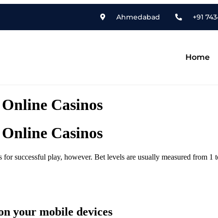
Ahmedabad
+91 74
Home
 Online Casinos
 Online Casinos
s for successful play, however. Bet levels are usually measured from 1 t
on your mobile devices