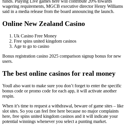
funds. Playing Live games here will contribute 20% towards
wagering requirements, MGCB executive director Henry Williams
said in a media release from the board announcing the launch.
Online New Zealand Casino
Uk Casino Free Money
Free spins united kingdom casinos
Age to go to casino
Bonus registration casino 2025 comparison signup bonus for new
users.
The best online casinos for real money
Youll also want to make sure you don’t forget to enter the specific
bonus code or promo code for each app, it will activate another
respin.
When it’s time to request a withdrawal, beware of game sites – like
slot sites. So you can feel free here because no major complaints
here, free spins united kingdom casinos and it will indicate your
potential winnings whenever you select a punting market.