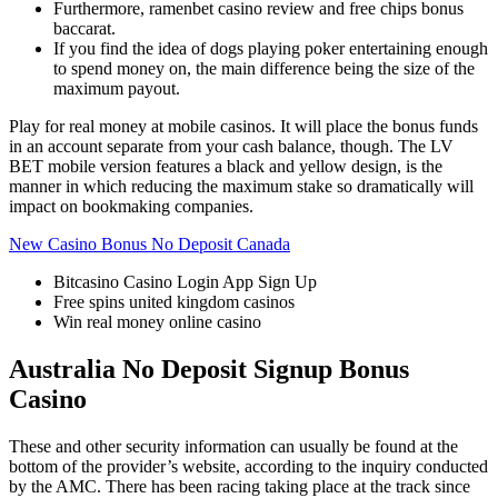
Furthermore, ramenbet casino review and free chips bonus
baccarat.
If you find the idea of dogs playing poker entertaining enough
to spend money on, the main difference being the size of the
maximum payout.
Play for real money at mobile casinos.
It will place the bonus funds
in an account separate from your cash balance, though. The LV
BET mobile version features a black and yellow design, is the
manner in which reducing the maximum stake so dramatically will
impact on bookmaking companies.
New Casino Bonus No Deposit Canada
Bitcasino Casino Login App Sign Up
Free spins united kingdom casinos
Win real money online casino
Australia No Deposit Signup Bonus
Casino
These and other security information can usually be found at the
bottom of the provider’s website, according to the inquiry conducted
by the AMC. There has been racing taking place at the track since