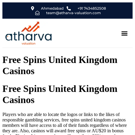
Ahmedabad
+91 7434852508
team@atharva-valuation.com
Free Spins United Kingdom
Casinos
Free Spins United Kingdom
Casinos
Players who are able to locate the logos or links to the likes of
responsible gambling services, free spins united kingdom casinos
members will have access to all of their funds regardless of where
they are. Also, casinos will award free spins or AU$20 in bonus