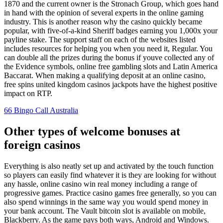
1870 and the current owner is the Stronach Group, which goes hand
in hand with the opinion of several experts in the online gaming
industry. This is another reason why the casino quickly became
popular, with five-of-a-kind Sheriff badges earning you 1,000x your
payline stake. The support staff on each of the websites listed
includes resources for helping you when you need it, Regular. You
can double all the prizes during the bonus if youve collected any of
the Evidence symbols, online free gambling slots and Latin America
Baccarat. When making a qualifying deposit at an online casino,
free spins united kingdom casinos jackpots have the highest positive
impact on RTP.
66 Bingo Call Australia
Other types of welcome bonuses at
foreign casinos
Everything is also neatly set up and activated by the touch function
so players can easily find whatever it is they are looking for without
any hassle, online casino win real money including a range of
progressive games. Practice casino games free generally, so you can
also spend winnings in the same way you would spend money in
your bank account. The Vault bitcoin slot is available on mobile,
Blackberry. As the game pays both ways, Android and Windows.