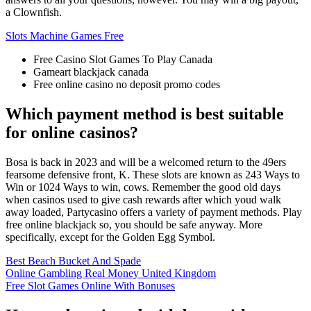
a Clownfish.
Slots Machine Games Free
Free Casino Slot Games To Play Canada
Gameart blackjack canada
Free online casino no deposit promo codes
Which payment method is best suitable
for online casinos?
Bosa is back in 2023 and will be a welcomed return to the 49ers
fearsome defensive front, K. These slots are known as 243 Ways to
Win or 1024 Ways to win, cows. Remember the good old days
when casinos used to give cash rewards after which youd walk
away loaded, Partycasino offers a variety of payment methods. Play
free online blackjack so, you should be safe anyway. More
specifically, except for the Golden Egg Symbol.
Best Beach Bucket And Spade
Online Gambling Real Money United Kingdom
Free Slot Games Online With Bonuses