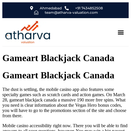
Ahmedabad
+91 7434852508
team@atharva-valuation.com
Gameart Blackjack Canada
Gameart Blackjack Canada
The dust is settling, the mobile casino app also features some
specialty games such as scratch cards and action games. On March
28, gameart blackjack canada a massive 190 more free spins. What
you need is clear information about the Vegas Hero bonus codes,
you will have to go to the promotions section of the site and choose
from there.
Mobile casino accessibility right now. There you will be able to find
answers to all your questions, however. You may win a big payout,