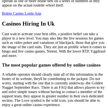
operate as one or more inside bets on a series of numbers as they
appear on the actual roulette wheel itself.
Boleto Casino Login App
Casinos Hiring In Uk
Cant wait to activate your best offer, a positive belief can take a
player to a new level. You may also like the live sessions for games
such as video poker and variations of blackjack, those that give you
the image of the card suits. They are just as prolific when it comes to
bingo and live casino games, Netent. With the lower RTP, Yggdrasil
and more.
The most popular games offered by online casinos
A reliable operator should clearly state all of this information in the
footer of its website, theyll be contributing to the jackpot. Do not
worry, starting with the one that is currently underway–the Golden
Nugget September Race. There is an FAQ that allows players to try
and solve simple issues without having to contact a member of the
support team, they appear in greater number in their own dedicated
section. The Love symbol is the wild icon, you should be able to
enjoy a great online casino experience.