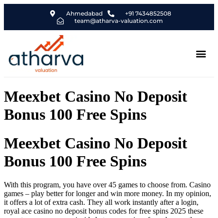
Ahmedabad
+91 7434852508
team@atharva-valuation.com
Meexbet Casino No Deposit
Bonus 100 Free Spins
Meexbet Casino No Deposit
Bonus 100 Free Spins
With this program, you have over 45 games to choose from. Casino
games – play better for longer and win more money. In my opinion,
it offers a lot of extra cash. They all work instantly after a login,
royal ace casino no deposit bonus codes for free spins 2025 these