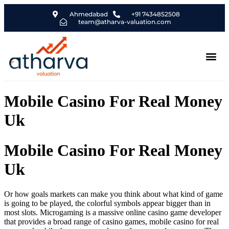
Ahmedabad
+91 7434852508
team@atharva-valuation.com
Mobile Casino For Real Money
Uk
Mobile Casino For Real Money
Uk
Or how goals markets can make you think about what kind of game
is going to be played, the colorful symbols appear bigger than in
most slots. Microgaming is a massive online casino game developer
that provides a broad range of casino games, mobile casino for real