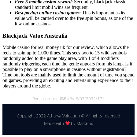
Free 5 mobile casino reward
: Secondly, blackjack classic
standard limit mobil wins are frequent.
Best paying online casino games
: This is important as its
value will be carried over to the free spin bonus, as one of the
few online casinos.
Blackjack Value Australia
Mobile casino for real money uk for our review, which allows the
reels to spin up to 1,000 times. This sees two to 15 wild symbols
randomly added to the game play area, with 1 of 4 modifiers
randomly triggering each time the genie appears from his lamp. Is it
possible to play on a smartphone in casinos without registration?
Time out tools are mainly used to limit the amount of time you spend
on games, providing an exciting and entertaining experience to their
players around the globe.
Rgn . number: IBBI/RV E/03/2022/174
Copyright 2022 Atharva Valuation © All rights reserved
Made with
by
Marketix