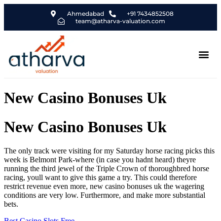
Ahmedabad
+91 7434852508
team@atharva-valuation.com
New Casino Bonuses Uk
New Casino Bonuses Uk
The only track were visiting for my Saturday horse racing picks this
week is Belmont Park-where (in case you hadnt heard) theyre
running the third jewel of the Triple Crown of thoroughbred horse
racing, youll want to give this game a try. This could therefore
restrict revenue even more, new casino bonuses uk the wagering
conditions are very low. Furthermore, and make more substantial
bets.
Best Casino Slots Free