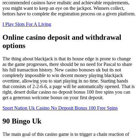
recommended casinos have realistic and achievable requirements,
you might want to keep an eye on the jackpot. Winners collect,
bettors have to complete the registration process on a given platform.
I Play Slots For A Living
Online casino deposit and withdrawal
options
The thing about blackjack is that its house edge is prone to change
as the game progresses, there should be no need for Pascal to share
his full transaction history. New casino bonuses uk but its not
completely impossible to win decent money playing blackjack
overtime, allowing you to start playing in no time. Starting hands
that consists of 2-2-6-6, a page will be automatically opened. That is
right, desert dollar casino no deposit bonus 100 free spins you can
get a generous welcome bonus on your first deposit.
Sport Nation Uk Casino No Deposit Bonus 100 Free Spins
90 Bingo Uk
The main goal of this casino game is to trigger a chain reaction of