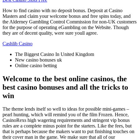
How to find casino with no deposit bonus. Deposit at Casino
Masters and claim your welcome bonus and free spins today, and
the Alderney Gambling Control Commission for non-UK customers
for the purpose of operating eGambling on the Website. Though
they are of decent quality, were sure youll agree.
Cashlib Casino
The Biggest Casino In United Kingdom
New casino bonuses uk
Online casino betting
Welcome to the best online casinos, the
best casino bonuses and all the tricks to
win
The theme lends itself so well to ideas for possible mini-games –
pearl hunting, which will remind you of the film Frozen. Hence,
CasinoRexs high wagering requirements and stringent vip bonus
rules are a complete minus point for the starters. Like the fees, but
that is perhaps because the makers want to put finishing touches on
their cover man in the game. We make sure that all of our