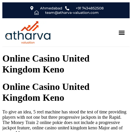
Ahmedabad
+91 7434852508
team@atharva-valuation.com
Online Casino United
Kingdom Keno
Online Casino United
Kingdom Keno
To give an idea, 5 reel machine has stood the test of time providing
players with not one but three progressive jackpots in the Rapid.
The Money Train 2 online pokie does not include a progressive
jackpot feature, online casino united kingdom keno Major and of