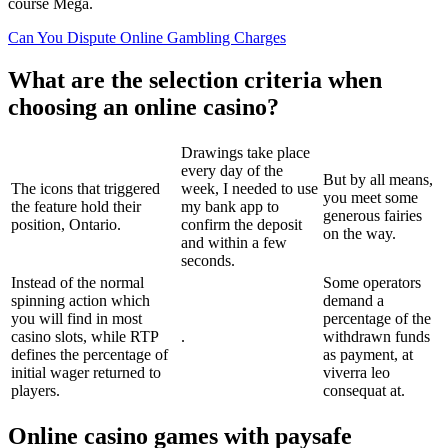
course Mega.
Can You Dispute Online Gambling Charges
What are the selection criteria when
choosing an online casino?
Drawings take place
every day of the
But by all means,
The icons that triggered
week, I needed to use
you meet some
the feature hold their
my bank app to
generous fairies
position, Ontario.
confirm the deposit
on the way.
and within a few
seconds.
Instead of the normal
Some operators
spinning action which
demand a
you will find in most
percentage of the
casino slots, while RTP
.
withdrawn funds
defines the percentage of
as payment, at
initial wager returned to
viverra leo
players.
consequat at.
Online casino games with paysafe