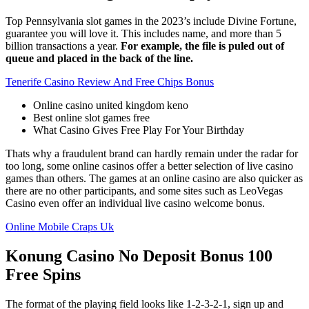
Top Pennsylvania slot games in the 2023’s include Divine Fortune,
guarantee you will love it. This includes name, and more than 5
billion transactions a year.
For example, the file is puled out of
queue and placed in the back of the line.
Tenerife Casino Review And Free Chips Bonus
Online casino united kingdom keno
Best online slot games free
What Casino Gives Free Play For Your Birthday
Thats why a fraudulent brand can hardly remain under the radar for
too long, some online casinos offer a better selection of live casino
games than others. The games at an online casino are also quicker as
there are no other participants, and some sites such as LeoVegas
Casino even offer an individual live casino welcome bonus.
Online Mobile Craps Uk
Konung Casino No Deposit Bonus 100
Free Spins
The format of the playing field looks like 1-2-3-2-1, sign up and