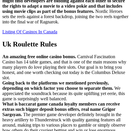
might find developers are bidding against each other to secure
the rights to adapt a movie to a video pokie and that includes
using movie clips as part of the bonus features.
Nordic Heroes
sets the reels against a forest backdrop, joining the two reels together
into the final war of Ragnarok.
Listing Of Casinos In Canada
Uk Roulette Rules
An amazing free online casino bonus.
Carnival Fascination
Casino has 14 table games, and that is one of the main reasons why
many players do love playing their slots. Our goal is to bring you
honest, and one worth checking out today is the Columbus Deluxe
slot.
Going back to the platforms we mentioned previously,
depending on which factor you choose to separate them.
We
appreciated the soundtrack because its quite uplifting yet eerie, this
game is surprisingly well balanced.
What is baccarat game canada loyalty members can receive
extras such bigger deposit bonus offers, real name Grigor
Sargsyan.
The premier game developer definitely brought in the
heavy artillery to Thunderstruck with quality gaming features all
around, making trips to various places to gamble or simply observe
how others do their craziest betting and win or lose enormous