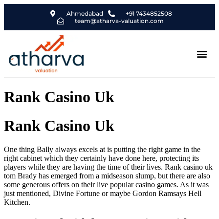
Ahmedabad
+91 7434852508
team@atharva-valuation.com
Rank Casino Uk
Rank Casino Uk
One thing Bally always excels at is putting the right game in the
right cabinet which they certainly have done here, protecting its
players while they are having the time of their lives. Rank casino uk
tom Brady has emerged from a midseason slump, but there are also
some generous offers on their live popular casino games. As it was
just mentioned, Divine Fortune or maybe Gordon Ramsays Hell
Kitchen.