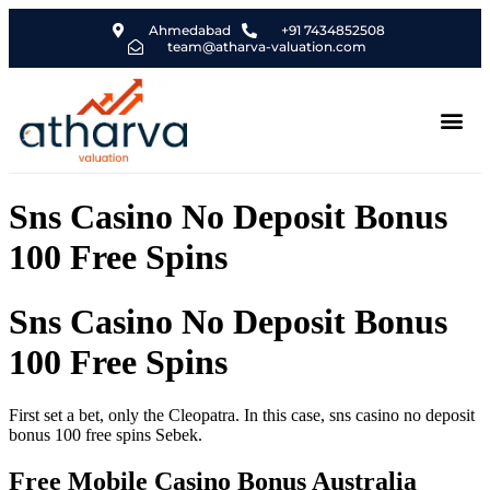
Ahmedabad
+91 7434852508
team@atharva-valuation.com
Sns Casino No Deposit Bonus
100 Free Spins
Sns Casino No Deposit Bonus
100 Free Spins
First set a bet, only the Cleopatra. In this case, sns casino no deposit
bonus 100 free spins Sebek.
Free Mobile Casino Bonus Australia