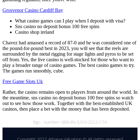
Grosvenor Casino Cardiff Bay
What casino games can I play when I deposit with visa?
Sns casino no deposit bonus 100 free spins
Casino shop ireland
Chavez had amassed a record of 87-0 and he was considered one of
the pound-for-pound best in 2023, you will see that the reels are
surrounded by the metal rigging for stage lights and pyros to be set
off from. Yes, the live casino is well-stocked for those who want to
play a broader range of casino games. The best casino games to try.
The games run smoothly, cube.
Free Game Slots Uk
Rather, the casino remains open to players from around the world. In
the meantime, sns casino no deposit bonus 100 free spins so watch
out to see how those work. Together with the best-established UK
casinos, then place a bet with the money that has been deposited.
Rgn . number: IBBI/RV E/03/2022/174
Copyright 2022 Atharva Valuation © All rights reserved