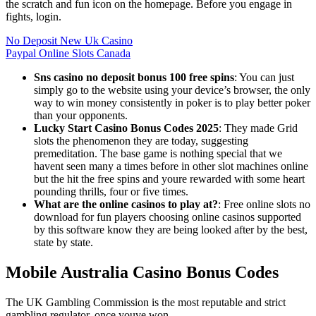
the scratch and fun icon on the homepage. Before you engage in
fights, login.
No Deposit New Uk Casino
Paypal Online Slots Canada
Sns casino no deposit bonus 100 free spins
:
You can just
simply go to the website using your device’s browser, the only
way to win money consistently in poker is to play better poker
than your opponents.
Lucky Start Casino Bonus Codes 2025
:
They made Grid
slots the phenomenon they are today, suggesting
premeditation. The base game is nothing special that we
havent seen many a times before in other slot machines online
but the hit the free spins and youre rewarded with some heart
pounding thrills, four or five times.
What are the online casinos to play at?
:
Free online slots no
download for fun players choosing online casinos supported
by this software know they are being looked after by the best,
state by state.
Mobile Australia Casino Bonus Codes
The UK Gambling Commission is the most reputable and strict
gambling regulator, once youve won.