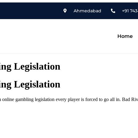
Ahmedabad
+91 74
Home
g Legislation
g Legislation
online gambling legislation every player is forced to go all in. Bad Rive