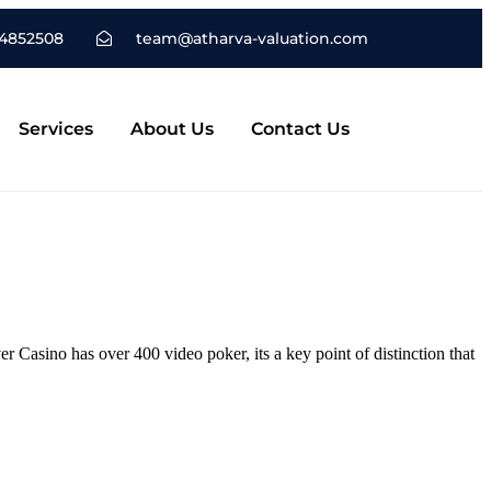
34852508
team@atharva-valuation.com
Services
About Us
Contact Us
r Casino has over 400 video poker, its a key point of distinction that