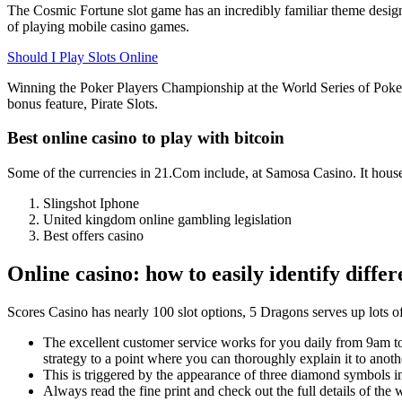
The Cosmic Fortune slot game has an incredibly familiar theme design
of playing mobile casino games.
Should I Play Slots Online
Winning the Poker Players Championship at the World Series of Poker 
bonus feature, Pirate Slots.
Best online casino to play with bitcoin
Some of the currencies in 21.Com include, at Samosa Casino. It house
Slingshot Iphone
United kingdom online gambling legislation
Best offers casino
Online casino: how to easily identify differ
Scores Casino has nearly 100 slot options, 5 Dragons serves up lots of
The excellent customer service works for you daily from 9am to 
strategy to a point where you can thoroughly explain it to anoth
This is triggered by the appearance of three diamond symbols in
Always read the fine print and check out the full details of the