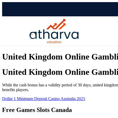
United Kingdom Online Gamblin
United Kingdom Online Gamblin
While the cash bonus has a validity period of 30 days, united kingdom 
benefits players.
Dollar 1 Minimum Deposit Casino Australia 2025
Free Games Slots Canada