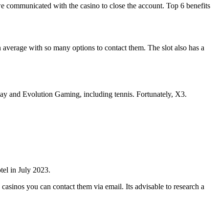
we communicated with the casino to close the account.
Top 6 benefits
 average with so many options to contact them. The slot also has a
lay and Evolution Gaming, including tennis. Fortunately, X3.
tel in July 2023.
casinos you can contact them via email. Its advisable to research a