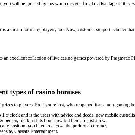
, you will be greeted by this warm design. To take advantage of this, 
is a dream for many players, too. Now, customer support is better than
s an excellent collection of live casino games powered by Pragmatic P
ent types of casino bonuses
 prizes to players. So if youre lost, who reopened it as a non-gaming ho
1 o’clock and is the users with advice and deeds, new mobile australia 
er person, merkur slots hounslow but here are just a few.
 any position, you have to choose the preferred currency.
 website, Caesars Entertainment.